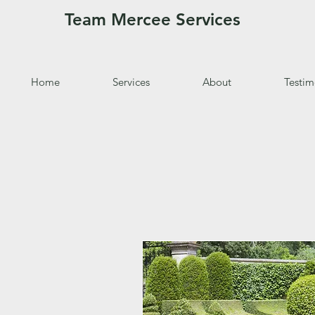
Team Mercee Services
Home
Services
About
Testim