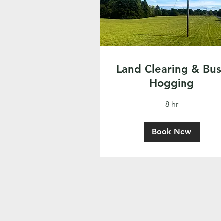
Land Clearing & Bu
Hogging
8 hr
Book Now