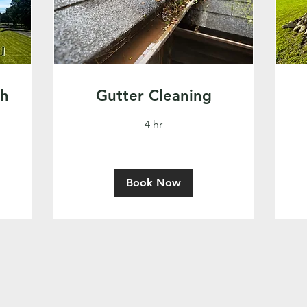
sh
Gutter Cleaning
4 hr
Book Now