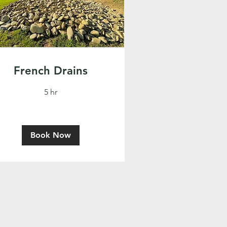
French Drains
5 hr
Book Now