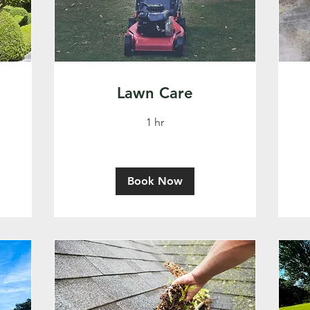
Lawn Care
1 hr
Book Now