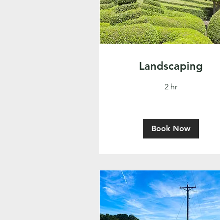
Landscaping
2 hr
Book Now