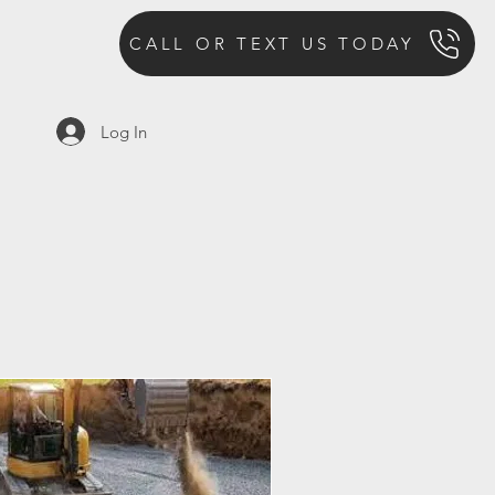
CALL OR TEXT US TODAY
Log In