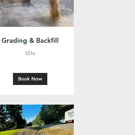
Grading & Backfill
12 hr
Book Now