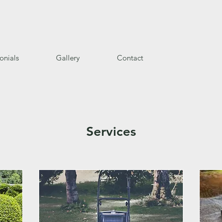
onials
Gallery
Contact
Services