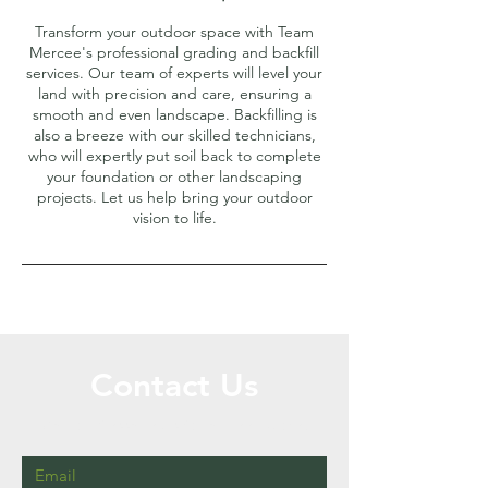
Transform your outdoor space with Team
Mercee's professional grading and backfill
services. Our team of experts will level your
land with precision and care, ensuring a
smooth and even landscape. Backfilling is
also a breeze with our skilled technicians,
who will expertly put soil back to complete
your foundation or other landscaping
projects. Let us help bring your outdoor
vision to life.
Contact Us
Call or Message Us for a Free Quote!