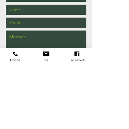
Phone
Email
Facebook
Send
149 Shaw Rd
Iva, SC
29655
EMAIL US