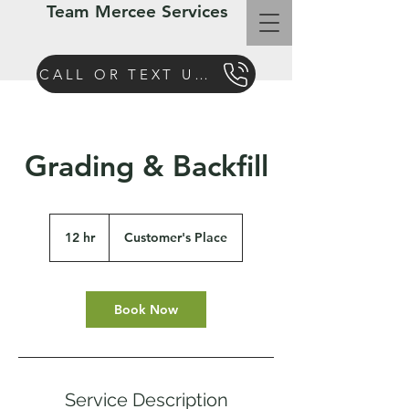
Team Mercee Services
CALL OR TEXT US TODAY
Grading & Backfill
12 hr
1
Customer's Place
2
h
r
Book Now
Service Description