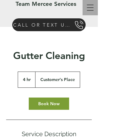
Team Mercee Services
CALL OR TEXT US TODAY
Gutter Cleaning
4 hr
4
Customer's Place
h
r
Book Now
Service Description