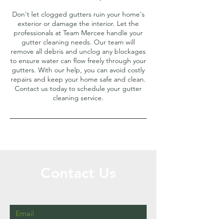
Don't let clogged gutters ruin your home's
exterior or damage the interior. Let the
professionals at Team Mercee handle your
gutter cleaning needs. Our team will
remove all debris and unclog any blockages
to ensure water can flow freely through your
gutters. With our help, you can avoid costly
repairs and keep your home safe and clean.
Contact us today to schedule your gutter
cleaning service.
Contact Us
Call or Message Us for a Free Quote!