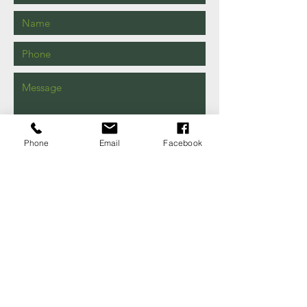
Phone
Email
Facebook
Send
149 Shaw Rd
Iva, SC
29655
EMAIL US